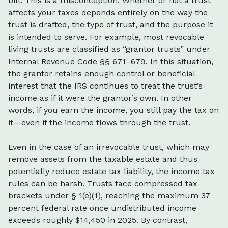
bill. This is a misconception. Whether or not a trust
affects your taxes depends entirely on the way the
trust is drafted, the type of trust, and the purpose it
is intended to serve. For example, most revocable
living trusts are classified as “grantor trusts” under
Internal Revenue Code §§ 671–679. In this situation,
the grantor retains enough control or beneficial
interest that the IRS continues to treat the trust’s
income as if it were the grantor’s own. In other
words, if you earn the income, you still pay the tax on
it—even if the income flows through the trust.
Even in the case of an irrevocable trust, which may
remove assets from the taxable estate and thus
potentially reduce estate tax liability, the income tax
rules can be harsh. Trusts face compressed tax
brackets under § 1(e)(1), reaching the maximum 37
percent federal rate once undistributed income
exceeds roughly $14,450 in 2025. By contrast,