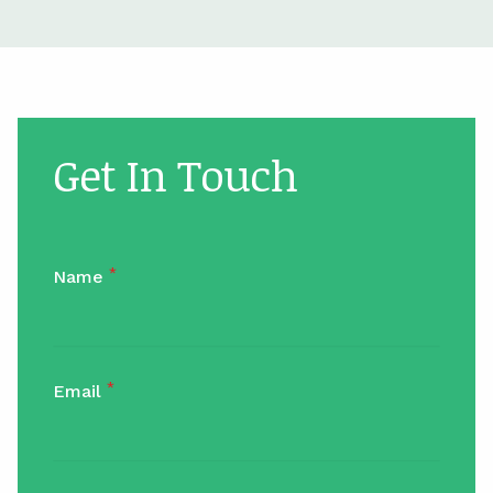
Get In Touch
*
Name
*
Email