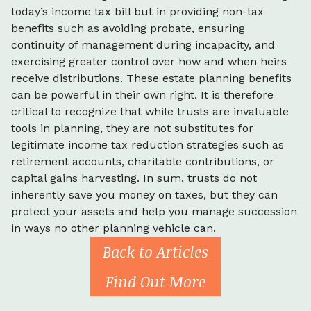
today’s income tax bill but in providing non-tax
benefits such as avoiding probate, ensuring
continuity of management during incapacity, and
exercising greater control over how and when heirs
receive distributions. These estate planning benefits
can be powerful in their own right. It is therefore
critical to recognize that while trusts are invaluable
tools in planning, they are not substitutes for
legitimate income tax reduction strategies such as
retirement accounts, charitable contributions, or
capital gains harvesting. In sum, trusts do not
inherently save you money on taxes, but they can
protect your assets and help you manage succession
in ways no other planning vehicle can.
Back to Articles
Find Out More