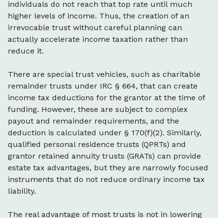
individuals do not reach that top rate until much
higher levels of income. Thus, the creation of an
irrevocable trust without careful planning can
actually accelerate income taxation rather than
reduce it.
There are special trust vehicles, such as charitable
remainder trusts under IRC § 664, that can create
income tax deductions for the grantor at the time of
funding. However, these are subject to complex
payout and remainder requirements, and the
deduction is calculated under § 170(f)(2). Similarly,
qualified personal residence trusts (QPRTs) and
grantor retained annuity trusts (GRATs) can provide
estate tax advantages, but they are narrowly focused
instruments that do not reduce ordinary income tax
liability.
The real advantage of most trusts is not in lowering