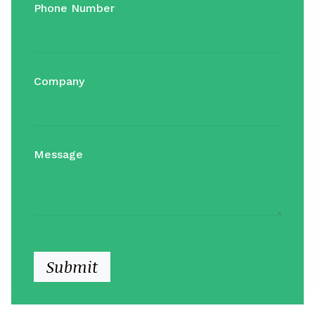
Phone Number
Company
Message
Submit