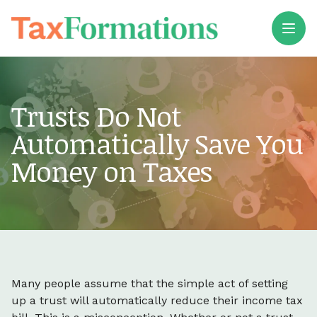
Open
Trusts Do Not
Automatically Save You
Money on Taxes
Many people assume that the simple act of setting
up a trust will automatically reduce their income tax